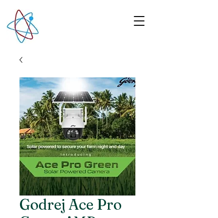
Godrej Ace Pro