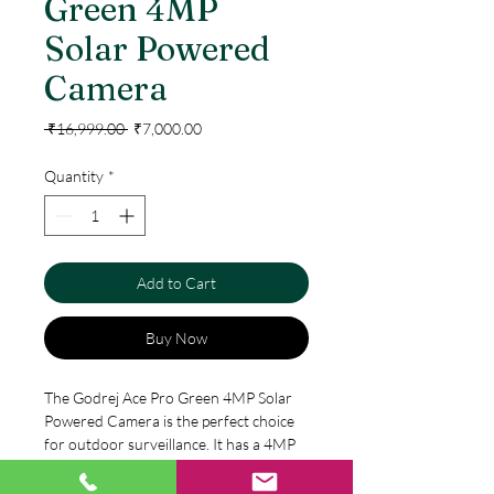
Green 4MP
Solar Powered
Camera
Regular
Sale
 ₹16,999.00 
₹7,000.00
Price
Price
Quantity
*
Add to Cart
Buy Now
The Godrej Ace Pro Green 4MP Solar 
Powered Camera is the perfect choice 
for outdoor surveillance. It has a 4MP 
camera and is powered by solar energy, 
making it energy efficient and eco-