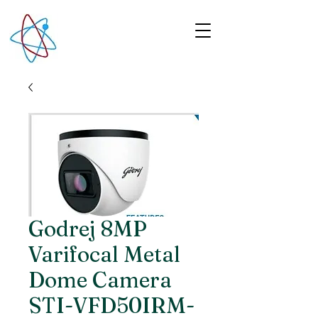
Godrej 8MP
Varifocal Metal
Dome Camera
STI-VFD50IRM-