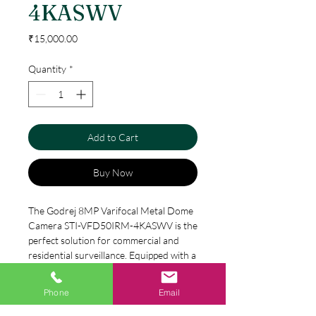
4KASWV
Price
₹15,000.00
Quantity
*
Add to Cart
Buy Now
The Godrej 8MP Varifocal Metal Dome 
Camera STI-VFD50IRM-4KASWV is the 
perfect solution for commercial and 
residential surveillance. Equipped with a 
high-resolution 8MP lens, it captures 
clear footage of any activity. The metal 
Phone
Email
Specification
dome design provides durability and 
protects it from vandalism. This camera 