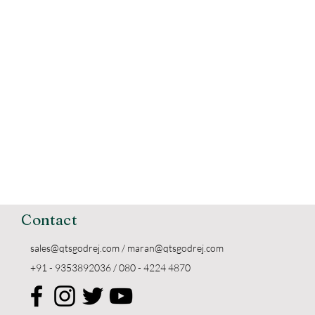
Contact
sales@qtsgodrej.com
/
maran@qtsgodrej.com
+91 - 9353892036 / 080 - 4224 4870