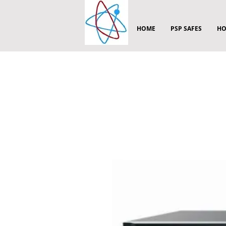
HOME
PSP SAFES
HO