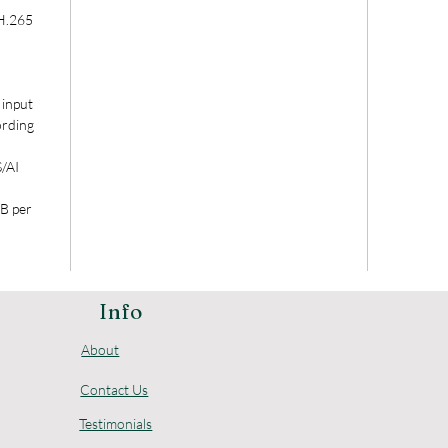
H.265
input
ording
/AI
B per
Info
About
Contact Us
Testimonials