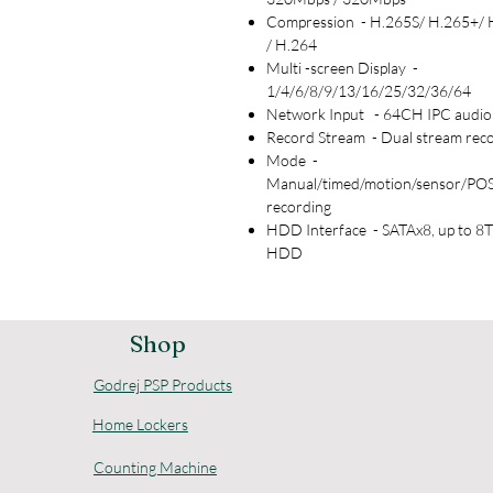
Compression - H.265S/ H.265+/ 
/ H.264
Multi -screen Display -
1/4/6/8/9/13/16/25/32/36/64
Network Input - 64CH IPC audio 
Record Stream - Dual stream rec
Mode -
Manual/timed/motion/sensor/POS
recording
HDD Interface - SATAx8, up to 8T
HDD
Shop
Godrej PSP Products
Home Lockers
Counting Machine