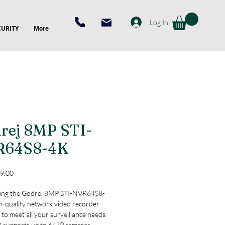
Log In
CURITY
More
rej 8MP STI-
R64S8-4K
Price
9.00
ing the Godrej 8MP STI-NVR64S8-
h-quality network video recorder 
to meet all your surveillance needs. 
 supports up to 64 IP cameras, 