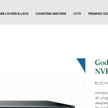
ME LOCKER & LOCK
COUNTING MACHINE
CCTV
PREMISES SE
God
NV
₹1,52,99
Introduc
4K, a hig
designed 
This NVR