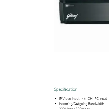
Specification
IP Video Input - 64CH IPC input
Incoming/Outgoing Bandwidth -
320Mbps / 320Mbps