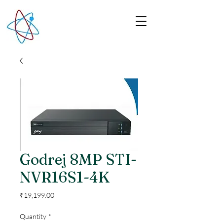
Godrej 8MP STI-
NVR16S1-4K
Price
₹19,199.00
Quantity
*