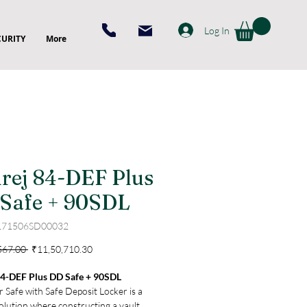
Log In
CURITY
More
rej 84-DEF Plus
Safe + 90SDL
171506SD00032
Regular
Sale
567.00 
₹11,50,710.30
Price
Price
84-DEF Plus DD Safe + 90SDL
 Safe with Safe Deposit Locker is a
olution where constructing a vault