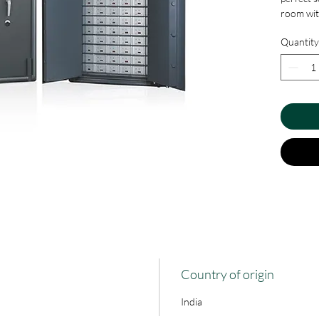
room with
possible
Quantity
the safe.
needs of
and locki
Country of origin
India