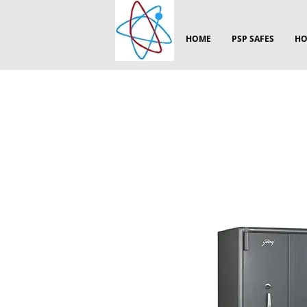
HOME
PSP SAFES
HO