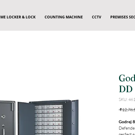
ME LOCKER & LOCK
COUNTING MACHINE
CCTV
PREMISES SE
God
DD 
SKU: 46
 ₹12,78,
Godrej 
Defender
perfect s