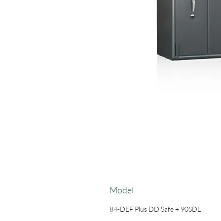
Model
84-DEF Plus DD Safe + 90SDL