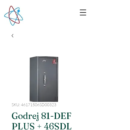
SKU: 46171506SD00323
Godrej 81-DEF
PLUS + 46SDL