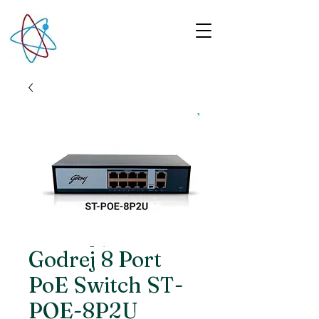
Godrej 8 Port
PoE Switch ST-
POE-8P2U