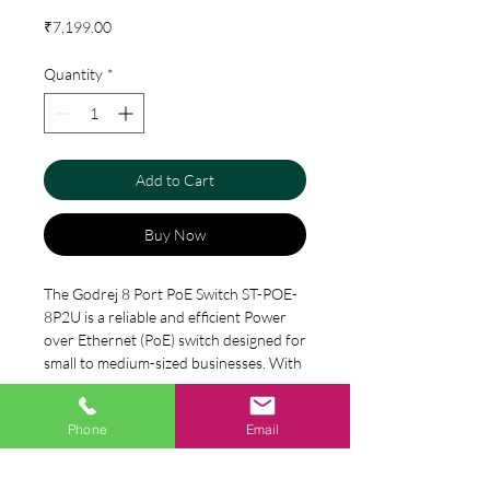
Price
₹7,199.00
Quantity
*
Add to Cart
Buy Now
The Godrej 8 Port PoE Switch ST-POE-
8P2U is a reliable and efficient Power 
over Ethernet (PoE) switch designed for 
small to medium-sized businesses. With 
its 8 port capacity, this switch provides 
plenty of power and connectivity for a 
Specification
Phone
Email
variety of devices, such as IP cameras, 
VoIP phones, and access points. The 
8*10/100Mbps PoE ports
switch also features 2 Uplink ports, 
Model