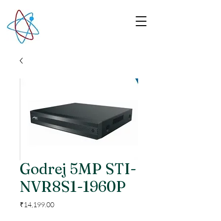
Godrej 5MP STI-
NVR8S1-1960P
Price
₹14,199.00