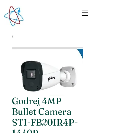
Godrej 4MP
Bullet Camera
STI-FB20IR4P-