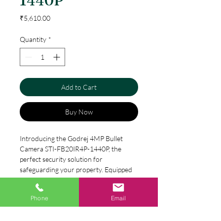
1440P
Price
₹5,610.00
Quantity
*
Add to Cart
Buy Now
Introducing the Godrej 4MP Bullet 
Camera STI-FB20IR4P-1440P, the 
perfect security solution for 
safeguarding your property. Equipped 
with advanced technology, this camera 
ensures a crystal-clear resolution of 
Phone
Email
Specification
1440p. The 4MP lens captures every 
detail with accuracy, and the IP67 rating 
4MP(2560x1440) H.265 coding