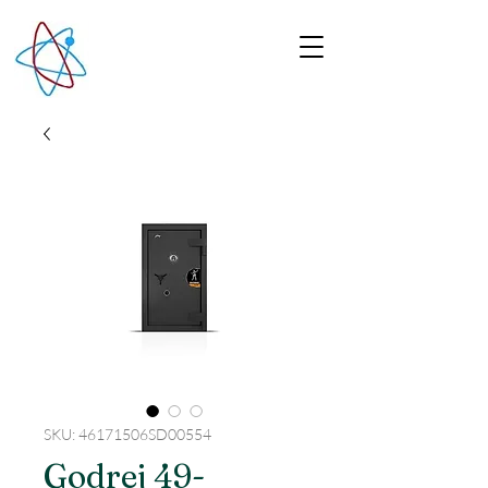
SKU: 46171506SD00554
Godrej 49-