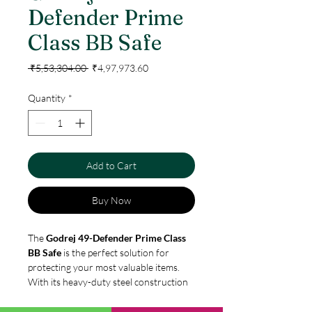
Defender Prime
Class BB Safe
Regular
Sale
 ₹5,53,304.00 
₹4,97,973.60
Price
Price
Quantity
*
Add to Cart
Buy Now
The
Godrej 49-Defender Prime Class
BB Safe
is the perfect solution for
protecting your most valuable items.
With its heavy-duty steel construction
and advanced locking system, the Prime
Class BB is designed to keep your