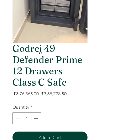
Godrej 49
Defender Prime
12 Drawers
Class C Safe
Regular
Sale
 ₹3,76,365.00 
₹3,38,728.50
Price
Price
Quantity
*
Add to Cart