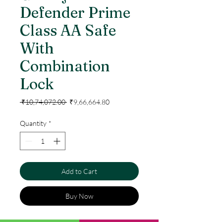
Defender Prime
Class AA Safe
With
Combination
Lock
Regular
Sale
 ₹10,74,072.00 
₹9,66,664.80
Price
Price
Quantity
*
Add to Cart
Buy Now