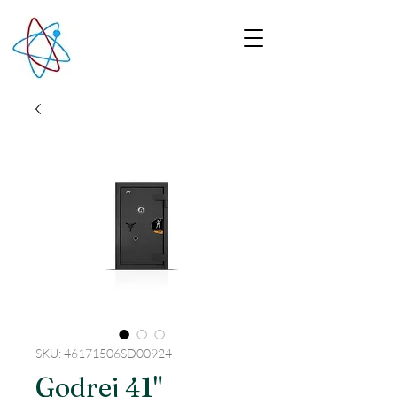
SKU: 46171506SD00924
Godrej 41"