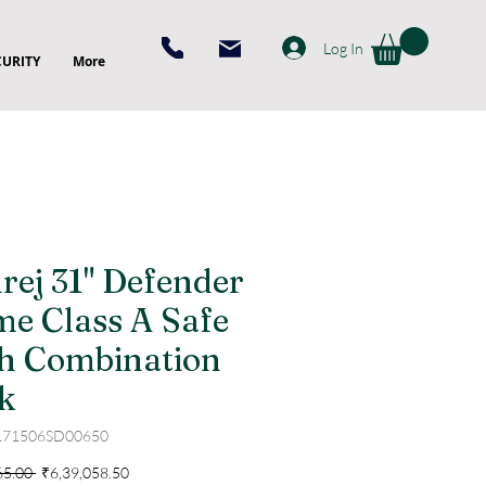
Log In
CURITY
More
rej 31" Defender
me Class A Safe
h Combination
k
171506SD00650
Regular
Sale
65.00 
₹6,39,058.50