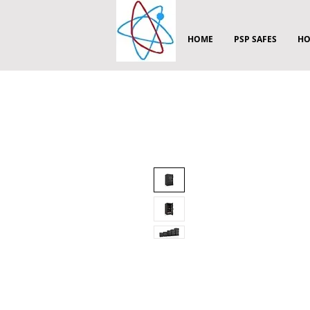
HOME
PSP SAFES
HO