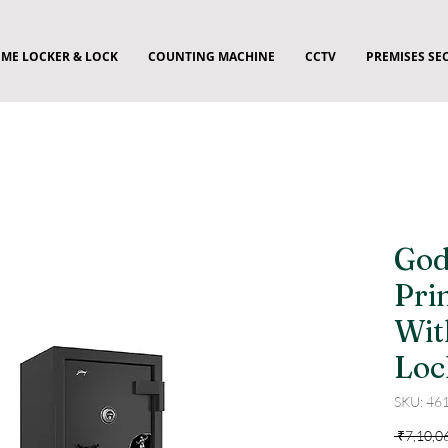
ME LOCKER & LOCK
COUNTING MACHINE
CCTV
PREMISES SE
God
Pri
Wit
Loc
SKU: 46
 ₹7,10,0