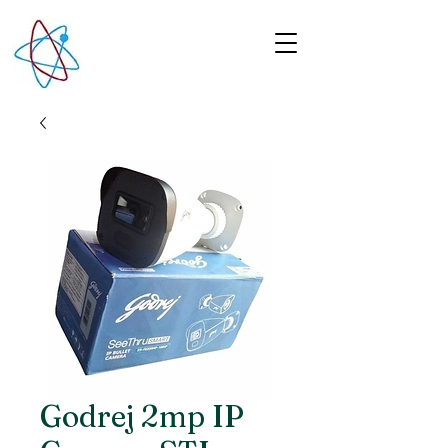
Godrej 2mp IP