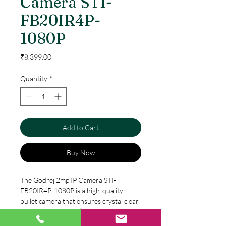
Camera STI-
FB20IR4P-
1080P
Price
₹8,399.00
Quantity
*
Add to Cart
Buy Now
The Godrej 2mp IP Camera STI-
FB20IR4P-1080P is a high-quality 
bullet camera that ensures crystal clear 
video footage. With a 2-megapixel lens, 
it captures high-resolution images at 