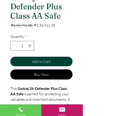
Defender Plus
Class AA Safe
Regular
Sale
 ₹5,98,791.00 
₹5,38,911.90
Price
Price
Quantity
*
Add to Cart
Buy Now
This
Godrej 26-Defender Plus Class
AA Safe
is perfect for protecting your
valuables and important documents. It
is made of solid steel construction with
a digital lock and two live locking bolts.
Phone
Email
It also features a protective hard plate