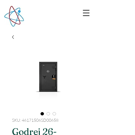
SKU: 46171506SD00658
Godrej 26-