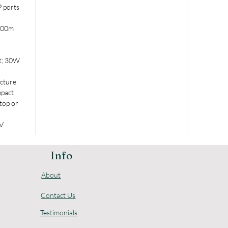
 ports
 100m
t; 30W
ecture
mpact
ktop or
0V
Info
About
Contact Us
Testimonials