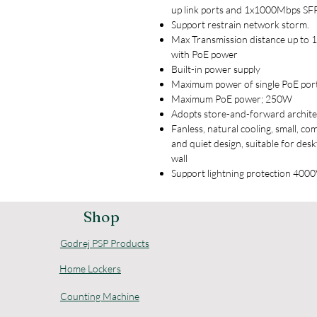
up link ports and 1x1000Mbps SFP
Support restrain network storm.
Max Transmission distance up to
with PoE power
Built-in power supply
Maximum power of single PoE por
Maximum PoE power; 250W
Adopts store-and-forward archit
Fanless, natural cooling, small, co
and quiet design, suitable for des
wall
Support lightning protection 400
Shop
Godrej PSP Products
Home Lockers
Counting Machine