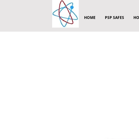
HOME
PSP SAFES
HO