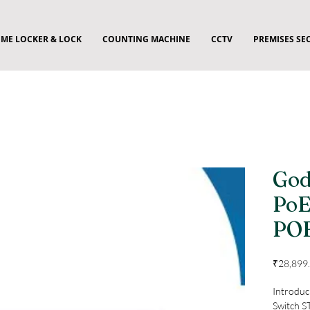
ME LOCKER & LOCK
COUNTING MACHINE
CCTV
PREMISES SE
God
PoE
PO
₹28,899
Introduc
Switch S