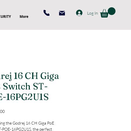
Log In
CURITY
More
rej 16 CH Giga
 Switch ST-
E-16PG2U1S
Price
.00
ing the Godrej 16 CH Giga PoE 
T-POE-16PG2U1S, the perfect 