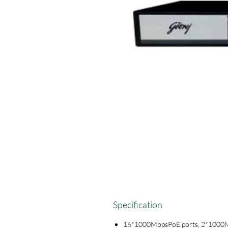
Specification
16*1000MbpsPoE ports, 2*1000