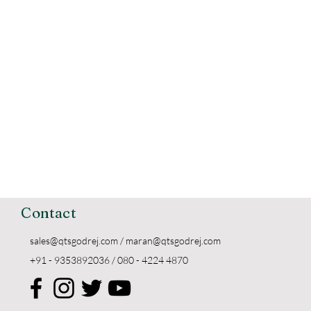
Contact
sales@qtsgodrej.com
/
maran@qtsgodrej.com
+91 - 9353892036 / 080 - 4224 4870