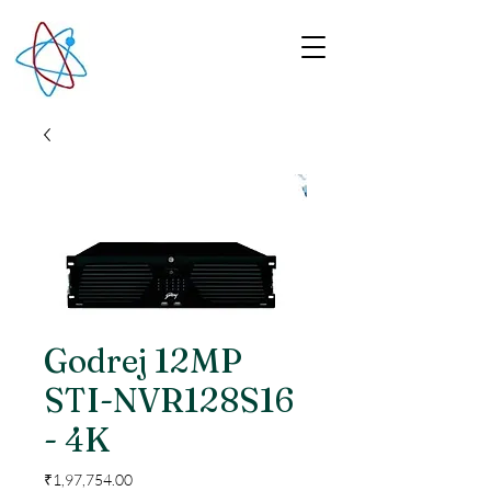
Godrej 12MP
STI-NVR128S16
- 4K
Price
₹1,97,754.00