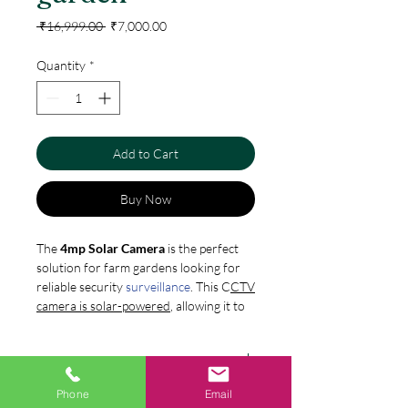
Regular
Sale
 ₹16,999.00 
₹7,000.00
Price
Price
Quantity
*
Add to Cart
Buy Now
The
4mp Solar Camera
is the perfect
solution for farm gardens looking for
reliable security
surveillance
. This C
CTV
camera is solar-powered
, allowing it to
function in areas without access to
electricity. Its HD quality video
Features:
recording ensures clear and detailed
footage even in low-light conditions.
Pan/Tilt Smart Solar Powered
Phone
Email
With its waterproof and dustproof
Specification