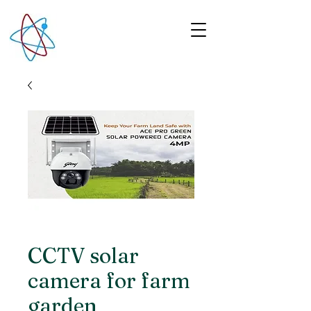
CCTV solar
camera for farm
garden