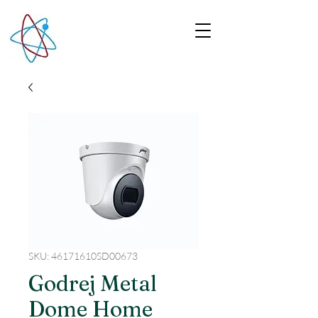
SKU: 46171610SD00673
Godrej Metal
Dome Home