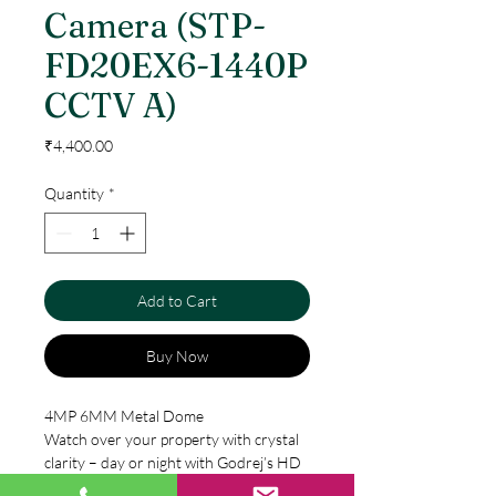
Camera (STP-
FD20EX6-1440P
CCTV A)
Price
₹4,400.00
Quantity
*
Add to Cart
Buy Now
4MP 6MM Metal Dome
Watch over your property with crystal
clarity – day or night with Godrej’s HD
CCTV Camera range. Its special IR cut