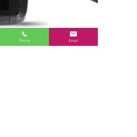
Phone
Email