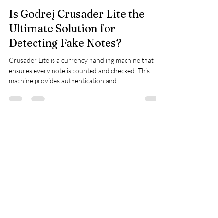
Quantum Techno Solutions - Godrej Safe
Nov 14, 2023
1 min read
Is Godrej Crusader Lite the
Ultimate Solution for
Detecting Fake Notes?
Crusader Lite is a currency handling machine that
ensures every note is counted and checked. This
machine provides authentication and...