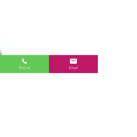
Phone
Email