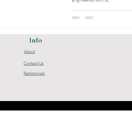
Engineered with a...
Info
About
Contact Us
Testimonials