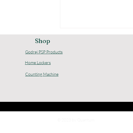
Shop
Godrej PSP Products
Home Lockers
Counting Machine
© 2023 by Quantum.