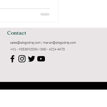
Contact
sales@qtsgodrej.com
/
maran@qtsgodrej.com
+91 - 9353892036 / 080 - 4224 4870