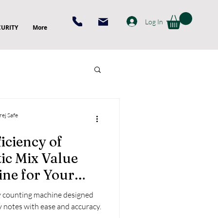
Log In
CURITY
More
rej Safe
iciency of
ic Mix Value
ne for Your
cy counting machine designed
y notes with ease and accuracy.