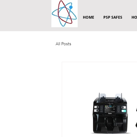
HOME
PSP SAFES
HO
All Posts