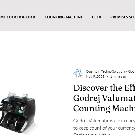
ME LOCKER & LOCK
COUNTING MACHINE
CCTV
PREMISES SE
Quantum Techno Solutions - God
Nov 9, 2023
1 min read
Discover the Eff
Godrej Valumat
Counting Machi
Business Needs
Godrej Valumatic is a curren
to keep count of your currenc